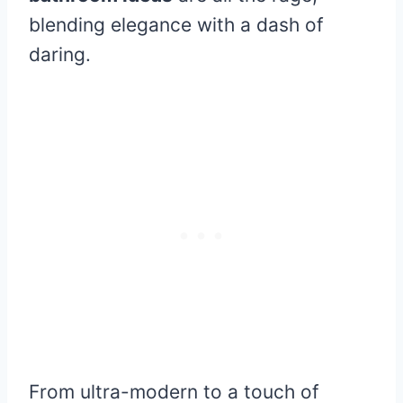
blending elegance with a dash of
daring.
From ultra-modern to a touch of