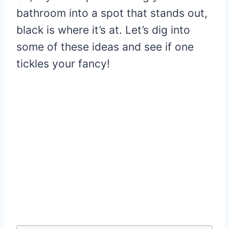
bathroom into a spot that stands out,
black is where it’s at. Let’s dig into
some of these ideas and see if one
tickles your fancy!