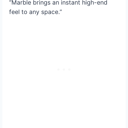
“Marble brings an instant high-end
feel to any space.”