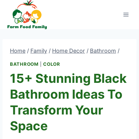
Skip
to
content
Home
/
Family
/
Home Decor
/
Bathroom
/
BATHROOM
|
COLOR
15+ Stunning Black
Bathroom Ideas To
Transform Your
Space