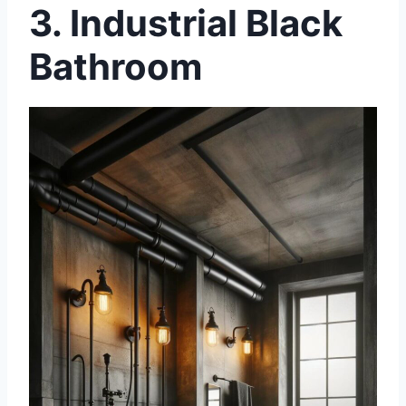
3. Industrial Black
Bathroom