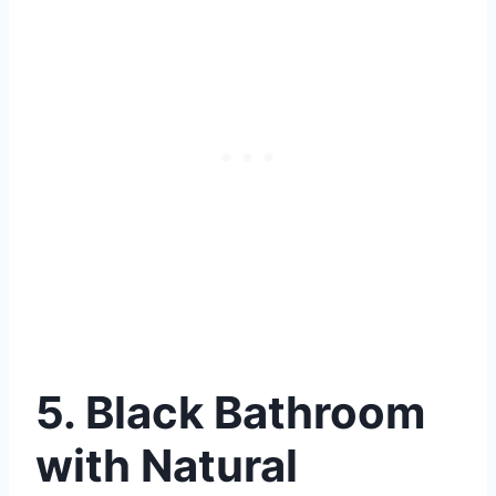
5. Black Bathroom
with Natural