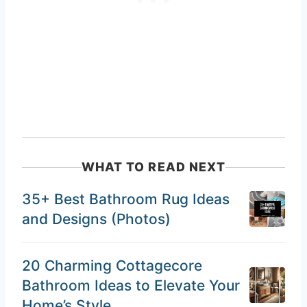
WHAT TO READ NEXT
35+ Best Bathroom Rug Ideas
and Designs (Photos)
20 Charming Cottagecore
Bathroom Ideas to Elevate Your
Home’s Style