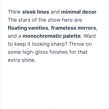
Think
sleek lines
and
minimal decor
.
The stars of the show here are
floating vanities
,
frameless mirrors
,
and a
monochromatic palette
. Want
to keep it looking sharp? Throw on
some high-gloss finishes for that
extra shine.