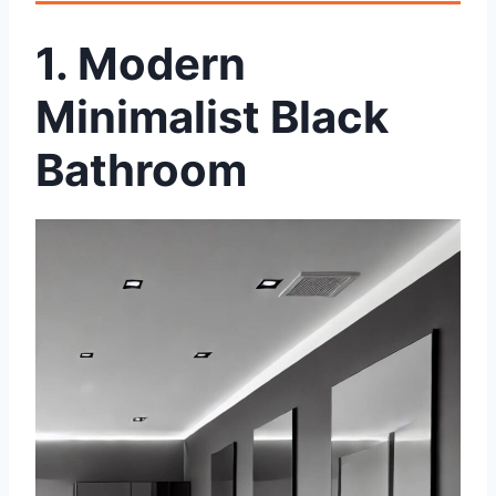
1. Modern
Minimalist Black
Bathroom