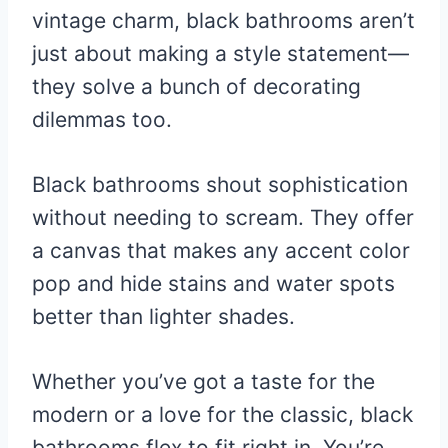
vintage charm, black bathrooms aren’t
just about making a style statement—
they solve a bunch of decorating
dilemmas too.
Black bathrooms shout sophistication
without needing to scream. They offer
a canvas that makes any accent color
pop and hide stains and water spots
better than lighter shades.
Whether you’ve got a taste for the
modern or a love for the classic, black
bathrooms flex to fit right in. You’re