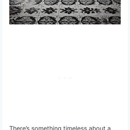
There’s something timeless about a