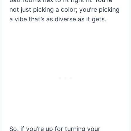
not just picking a color; you’re picking
a vibe that’s as diverse as it gets.
So, if you’re up for turning your