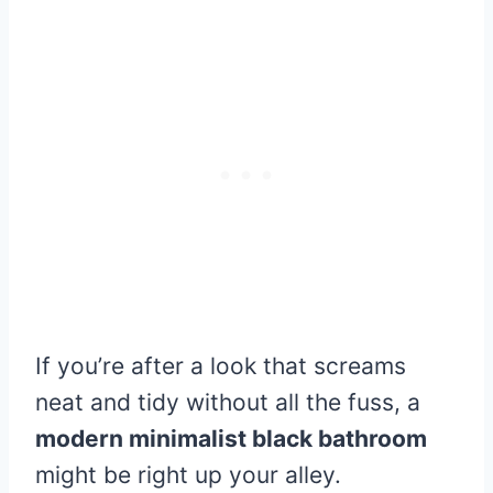
If you’re after a look that screams
neat and tidy without all the fuss, a
modern minimalist black bathroom
might be right up your alley.