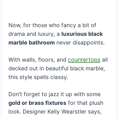
Now, for those who fancy a bit of
drama and luxury, a
luxurious black
marble bathroom
never disappoints.
With walls, floors, and
countertops
all
decked out in beautiful black marble,
this style spells classy.
Don’t forget to jazz it up with some
gold or brass fixtures
for that plush
look. Designer Kelly Wearstler says,