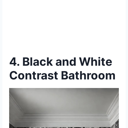
4. Black and White
Contrast Bathroom