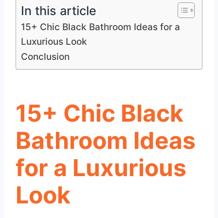
In this article
15+ Chic Black Bathroom Ideas for a
Luxurious Look
Conclusion
15+ Chic Black
Bathroom Ideas
for a Luxurious
Look