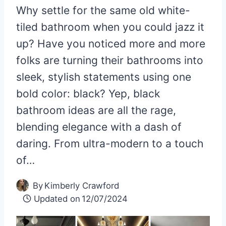
Why settle for the same old white-
tiled bathroom when you could jazz it
up? Have you noticed more and more
folks are turning their bathrooms into
sleek, stylish statements using one
bold color: black? Yep, black
bathroom ideas are all the rage,
blending elegance with a dash of
daring. From ultra-modern to a touch
of…
By
Kimberly Crawford
Updated on
12/07/2024