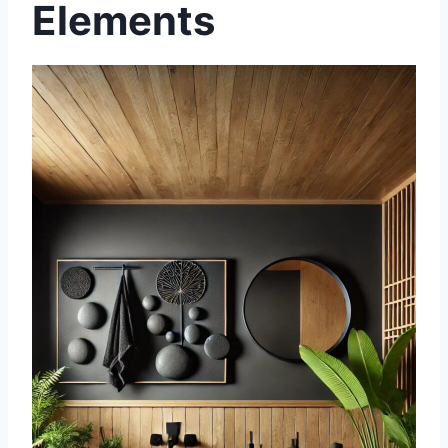
Elements