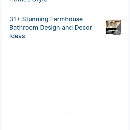
31+ Stunning Farmhouse
Bathroom Design and Decor
Ideas