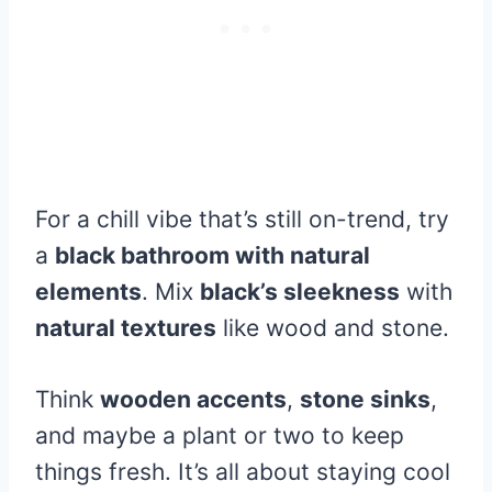
For a chill vibe that’s still on-trend, try
a
black bathroom with natural
elements
. Mix
black’s sleekness
with
natural textures
like wood and stone.
Think
wooden accents
,
stone sinks
,
and maybe a plant or two to keep
things fresh. It’s all about staying cool