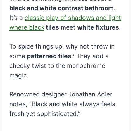
black and white contrast bathroom
.
It’s a
classic play of shadows and light
where black
tiles
meet
white fixtures
.
To spice things up, why not throw in
some
patterned tiles
? They add a
cheeky twist to the monochrome
magic.
Renowned designer Jonathan Adler
notes, “Black and white always feels
fresh yet sophisticated.”