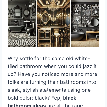
Why settle for the same old white-
tiled bathroom when you could jazz it
up? Have you noticed more and more
folks are turning their bathrooms into
sleek, stylish statements using one
bold color: black? Yep,
black
bathroom ideas
are all the rage,