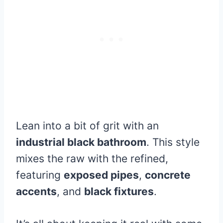
Lean into a bit of grit with an
industrial black bathroom
. This style
mixes the raw with the refined,
featuring
exposed pipes
,
concrete
accents
, and
black fixtures
.