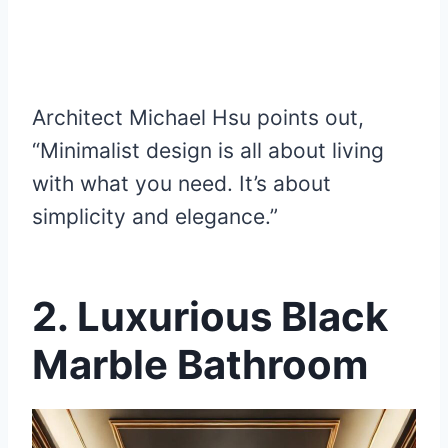
Architect Michael Hsu points out,
“Minimalist design is all about living
with what you need. It’s about
simplicity and elegance.”
2. Luxurious Black
Marble Bathroom