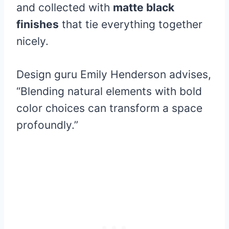
and collected with
matte black
finishes
that tie everything together
nicely.
Design guru Emily Henderson advises,
“Blending natural elements with bold
color choices can transform a space
profoundly.”