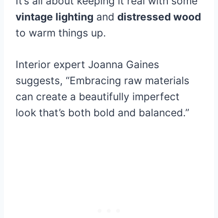
It’s all about keeping it real with some
vintage lighting
and
distressed wood
to warm things up.
Interior expert Joanna Gaines
suggests, “Embracing raw materials
can create a beautifully imperfect
look that’s both bold and balanced.”