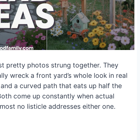
st pretty photos strung together. They
ly wreck a front yard’s whole look in real
w, and a curved path that eats up half the
 Both come up constantly when actual
most no listicle addresses either one.