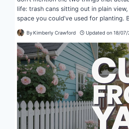
life: trash cans sitting out in plain vie
space you could’ve used for planting
By
Kimberly Crawford
Updated on
18/07/