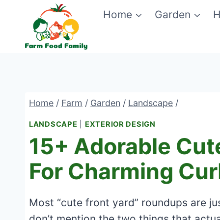
Skip
Home
Garden
H
to
content
Home
/
Farm
/
Garden
/
Landscape
/
LANDSCAPE
|
EXTERIOR DESIGN
15+ Adorable Cute
For Charming Cur
Most “cute front yard” roundups are ju
don’t mention the two things that actual