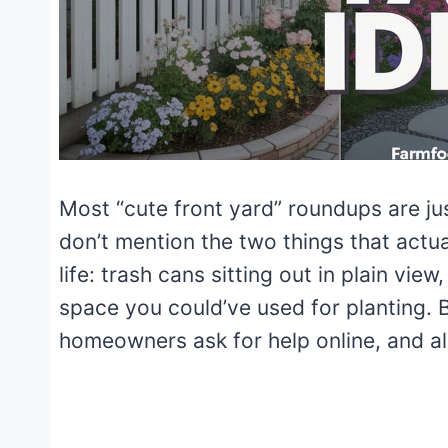
Most “cute front yard” roundups are ju
don’t mention the two things that actual
life: trash cans sitting out in plain vie
space you could’ve used for planting.
homeowners ask for help online, and al