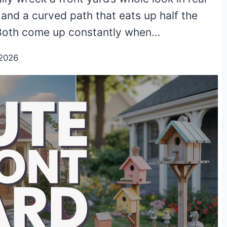
w, and a curved path that eats up half the
. Both come up constantly when…
2026