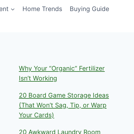
ent
Home Trends
Buying Guide
Why Your “Organic” Fertilizer
Isn’t Working
20 Board Game Storage Ideas
(That Won’t Sag, Tip, or Warp
Your Cards)
20 Awkward Laundry Room