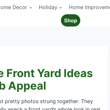
ome Decor
Holiday
Home Improvem
Shop
 Front Yard Ideas
b Appeal
st pretty photos strung together. They
ly wreck a front yard’s whole look in real