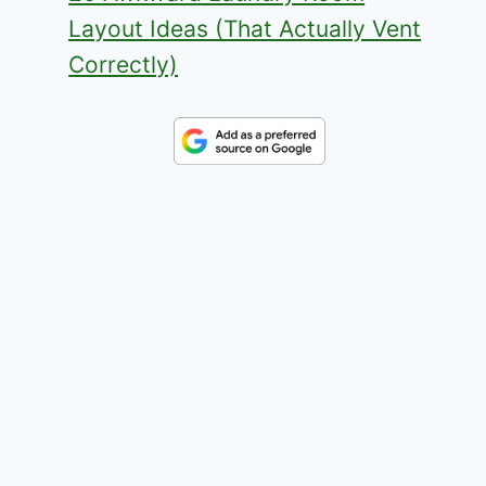
Layout Ideas (That Actually Vent
Correctly)