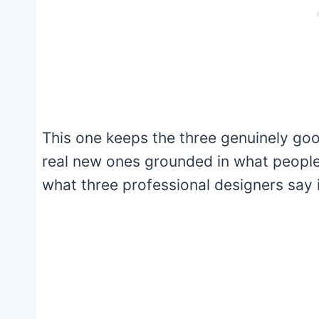
This one keeps the three genuinely good
real new ones grounded in what people 
what three professional designers say i