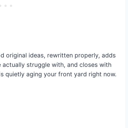
 original ideas, rewritten properly, adds
actually struggle with, and closes with
s quietly aging your front yard right now.