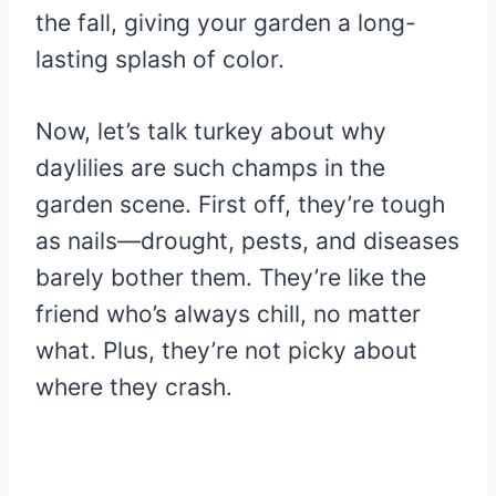
the fall, giving your garden a long-
lasting splash of color.
Now, let’s talk turkey about why
daylilies are such champs in the
garden scene. First off, they’re tough
as nails—drought, pests, and diseases
barely bother them. They’re like the
friend who’s always chill, no matter
what. Plus, they’re not picky about
where they crash.