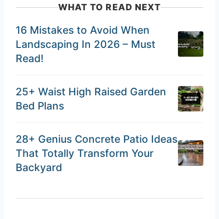
WHAT TO READ NEXT
16 Mistakes to Avoid When
Landscaping In 2026 – Must
Read!
25+ Waist High Raised Garden
Bed Plans
28+ Genius Concrete Patio Ideas
That Totally Transform Your
Backyard