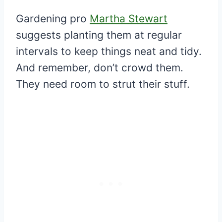
Gardening pro
Martha Stewart
suggests planting them at regular
intervals to keep things neat and tidy.
And remember, don’t crowd them.
They need room to strut their stuff.