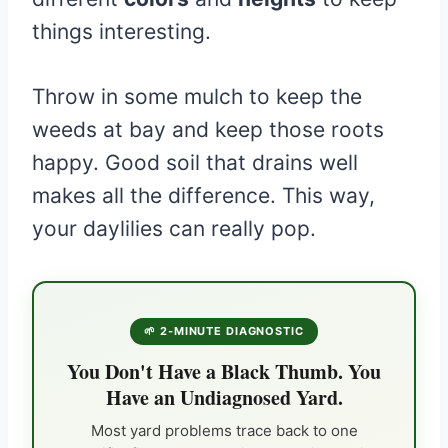
things interesting.
Throw in some mulch to keep the
weeds at bay and keep those roots
happy. Good soil that drains well
makes all the difference. This way,
your daylilies can really pop.
🌱 2-MINUTE DIAGNOSTIC
You Don't Have a Black Thumb. You
Have an Undiagnosed Yard.
Most yard problems trace back to one