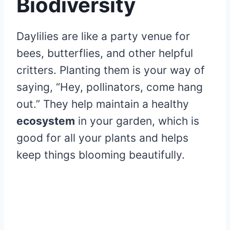
Biodiversity
Daylilies are like a party venue for
bees, butterflies, and other helpful
critters. Planting them is your way of
saying, “Hey, pollinators, come hang
out.” They help maintain a healthy
ecosystem
in your garden, which is
good for all your plants and helps
keep things blooming beautifully.