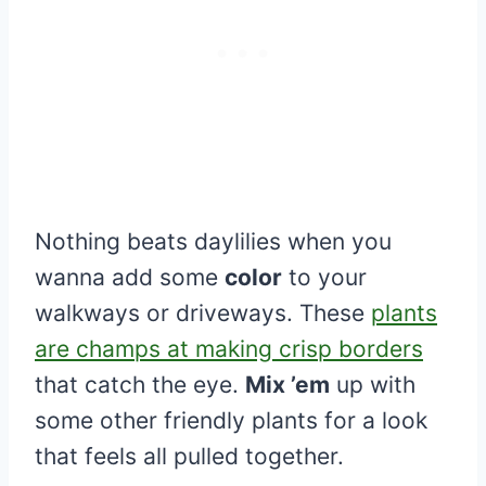
Nothing beats daylilies when you
wanna add some
color
to your
walkways or driveways. These
plants
are champs at making crisp borders
that catch the eye.
Mix ’em
up with
some other friendly plants for a look
that feels all pulled together.