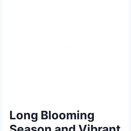
Long Blooming
Season and Vibrant