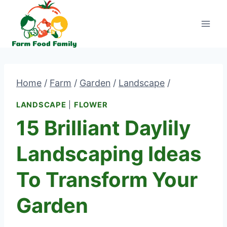
Skip
to
content
Home
/
Farm
/
Garden
/
Landscape
/
LANDSCAPE
|
FLOWER
15 Brilliant Daylily
Landscaping Ideas
To Transform Your
Garden