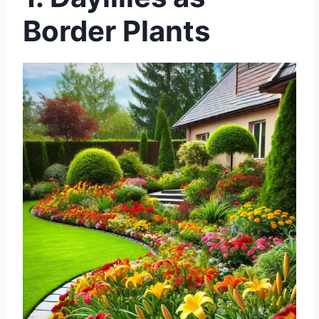
Border Plants