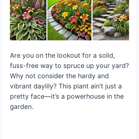
Are you on the lookout for a solid,
fuss-free way to spruce up your yard?
Why not consider the hardy and
vibrant daylily? This plant ain’t just a
pretty face—it’s a powerhouse in the
garden.