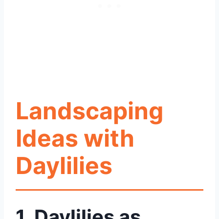
Landscaping
Ideas with
Daylilies
1. Daylilies as