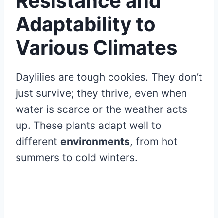
Resistance and
Adaptability to
Various Climates
Daylilies are tough cookies. They don’t
just survive; they thrive, even when
water is scarce or the weather acts
up. These plants adapt well to
different
environments
, from hot
summers to cold winters.