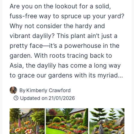
Are you on the lookout for a solid,
fuss-free way to spruce up your yard?
Why not consider the hardy and
vibrant daylily? This plant ain’t just a
pretty face—it’s a powerhouse in the
garden. With roots tracing back to
Asia, the daylily has come a long way
to grace our gardens with its myriad…
By
Kimberly Crawford
Updated on
21/01/2026