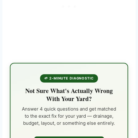
🌱 2-MINUTE DIAGNOSTIC
Not Sure What's Actually Wrong
With Your Yard?
Answer 4 quick questions and get matched
to the exact fix for your yard — drainage,
budget, layout, or something else entirely.