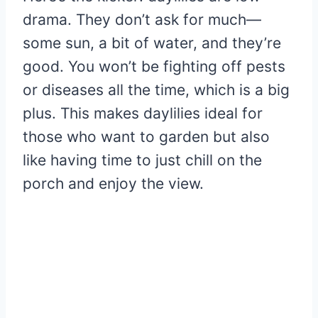
drama. They don’t ask for much—
some sun, a bit of water, and they’re
good. You won’t be fighting off pests
or diseases all the time, which is a big
plus. This makes daylilies ideal for
those who want to garden but also
like having time to just chill on the
porch and enjoy the view.