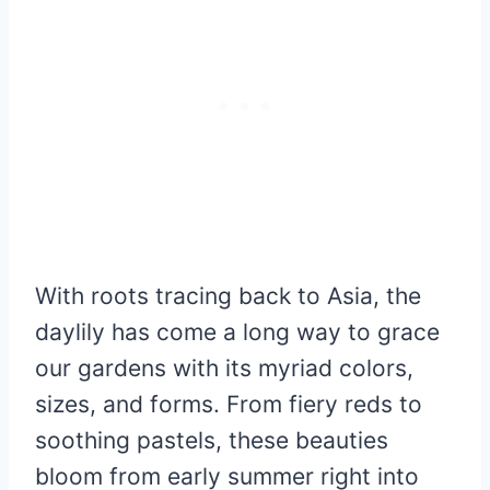
With roots tracing back to Asia, the
daylily has come a long way to grace
our gardens with its myriad colors,
sizes, and forms. From fiery reds to
soothing pastels, these beauties
bloom from early summer right into