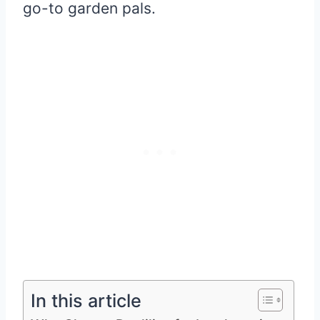
go-to garden pals.
In this article