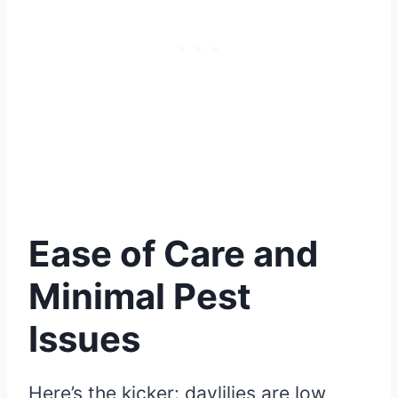
Ease of Care and
Minimal Pest
Issues
Here’s the kicker: daylilies are low