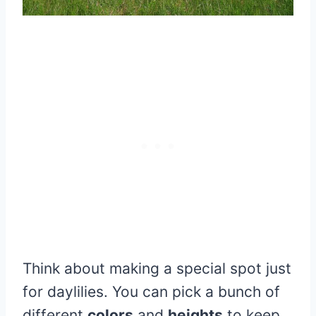
Think about making a special spot just
for daylilies. You can pick a bunch of
different
colors
and
heights
to keep