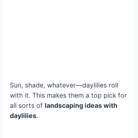
Sun, shade, whatever—daylilies roll
with it. This makes them a top pick for
all sorts of
landscaping ideas with
daylilies
.