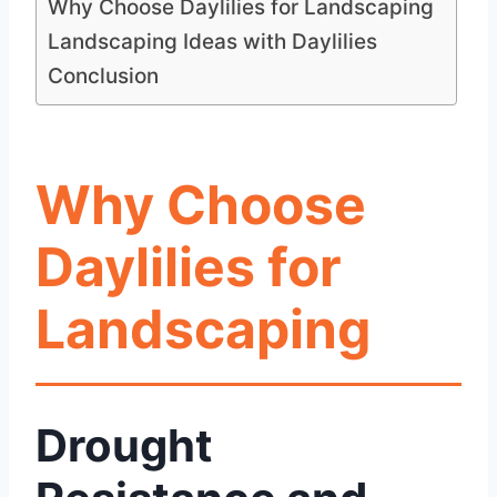
Why Choose Daylilies for Landscaping
Landscaping Ideas with Daylilies
Conclusion
Why Choose
Daylilies for
Landscaping
Drought