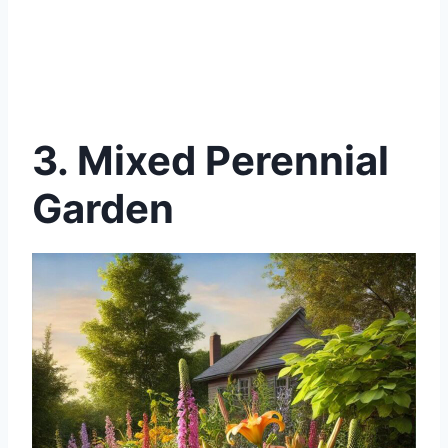
3. Mixed Perennial
Garden