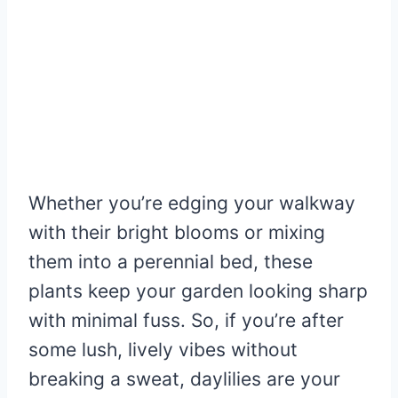
Whether you’re edging your walkway
with their bright blooms or mixing
them into a perennial bed, these
plants keep your garden looking sharp
with minimal fuss. So, if you’re after
some lush, lively vibes without
breaking a sweat, daylilies are your