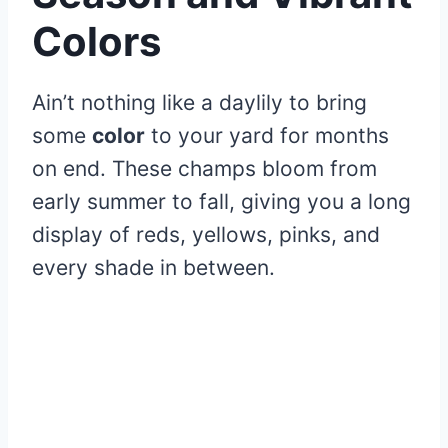
Colors
Ain’t nothing like a daylily to bring
some
color
to your yard for months
on end. These champs bloom from
early summer to fall, giving you a long
display of reds, yellows, pinks, and
every shade in between.