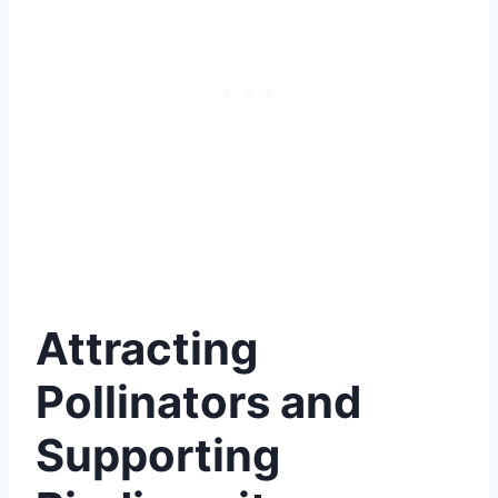
Attracting
Pollinators and
Supporting