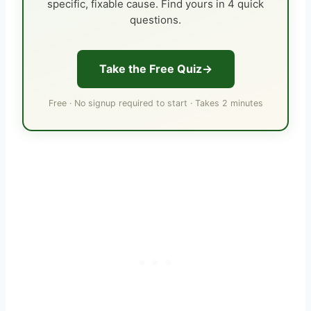
specific, fixable cause. Find yours in 4 quick
questions.
Take the Free Quiz
Free · No signup required to start · Takes 2 minutes