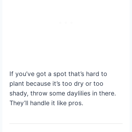
If you’ve got a spot that’s hard to
plant because it’s too dry or too
shady, throw some daylilies in there.
They’ll handle it like pros.