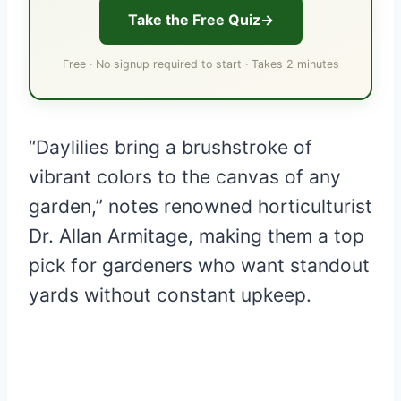
Take the Free Quiz
Free · No signup required to start · Takes 2 minutes
“Daylilies bring a brushstroke of
vibrant colors to the canvas of any
garden,” notes renowned horticulturist
Dr. Allan Armitage, making them a top
pick for gardeners who want standout
yards without constant upkeep.