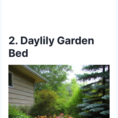
2. Daylily Garden
Bed