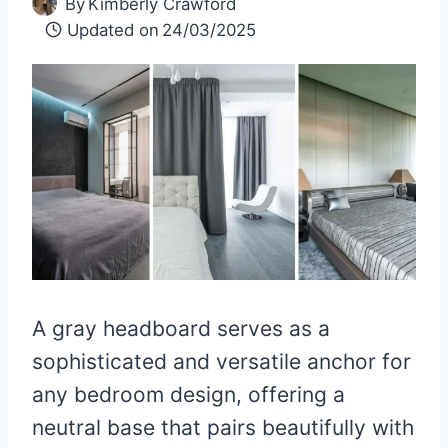
By
Kimberly Crawford
Updated on
24/03/2025
A gray headboard serves as a
sophisticated and versatile anchor for
any bedroom design, offering a
neutral base that pairs beautifully with