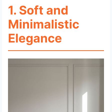
1. Soft and
Minimalistic
Elegance