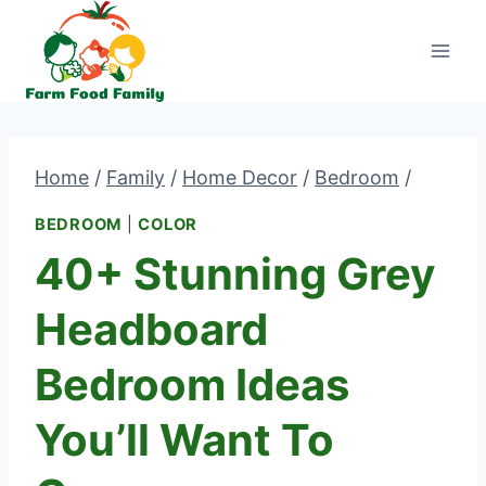
Skip
to
content
Home
/
Family
/
Home Decor
/
Bedroom
/
BEDROOM
|
COLOR
40+ Stunning Grey
Headboard
Bedroom Ideas
You’ll Want To