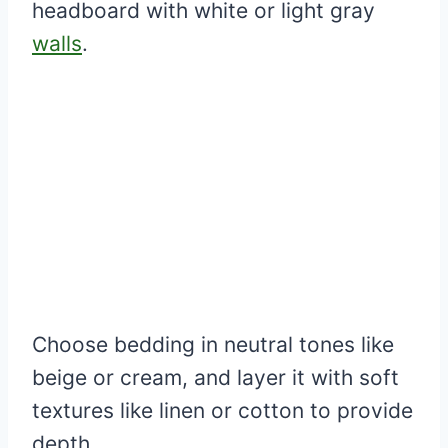
headboard with white or light gray
walls
.
Choose bedding in neutral tones like
beige or cream, and layer it with soft
textures like linen or cotton to provide
depth.