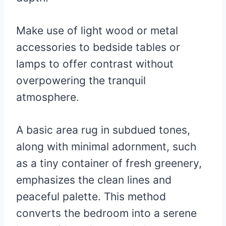
Make use of light wood or metal
accessories to bedside tables or
lamps to offer contrast without
overpowering the tranquil
atmosphere.
A basic area rug in subdued tones,
along with minimal adornment, such
as a tiny container of fresh greenery,
emphasizes the clean lines and
peaceful palette. This method
converts the bedroom into a serene