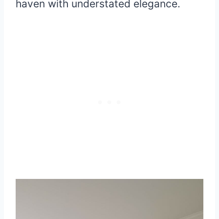
haven with understated elegance.