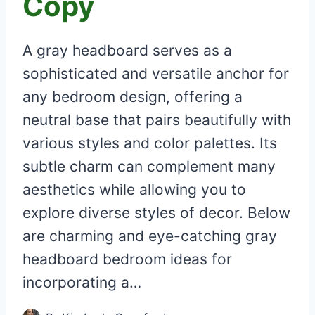
Copy
A gray headboard serves as a
sophisticated and versatile anchor for
any bedroom design, offering a
neutral base that pairs beautifully with
various styles and color palettes. Its
subtle charm can complement many
aesthetics while allowing you to
explore diverse styles of decor. Below
are charming and eye-catching gray
headboard bedroom ideas for
incorporating a…