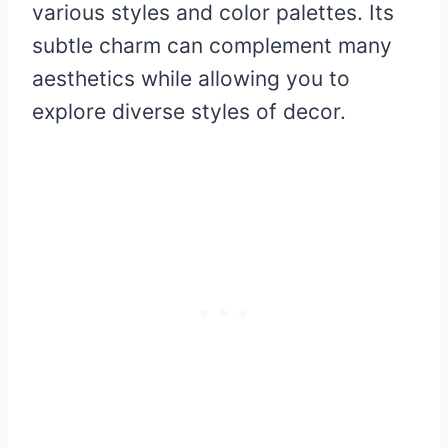
various styles and color palettes. Its
subtle charm can complement many
aesthetics while allowing you to
explore diverse styles of decor.