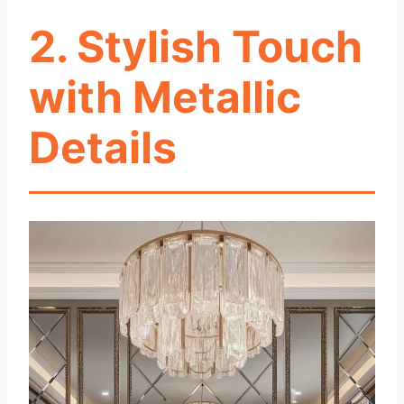
2. Stylish Touch
with Metallic
Details