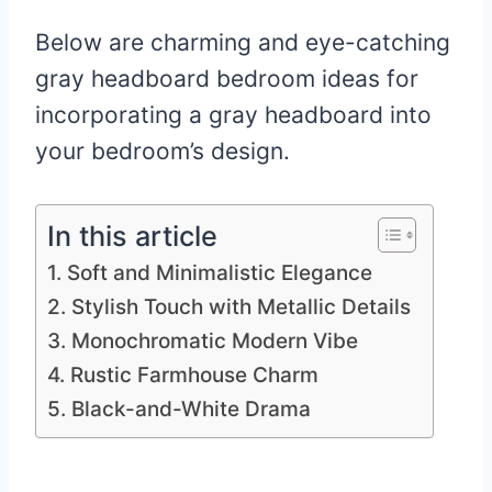
Below are charming and eye-catching
gray headboard bedroom ideas for
incorporating a gray headboard into
your bedroom’s design.
In this article
1. Soft and Minimalistic Elegance
2. Stylish Touch with Metallic Details
3. Monochromatic Modern Vibe
4. Rustic Farmhouse Charm
5. Black-and-White Drama