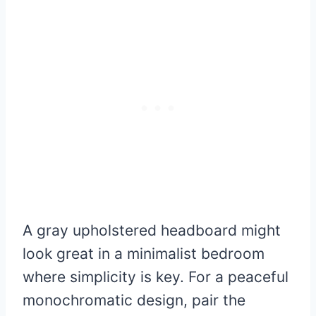
A gray upholstered headboard might
look great in a minimalist bedroom
where simplicity is key. For a peaceful
monochromatic design, pair the