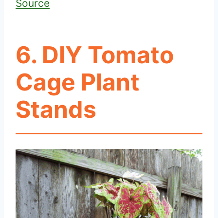
Source
6. DIY Tomato
Cage Plant
Stands