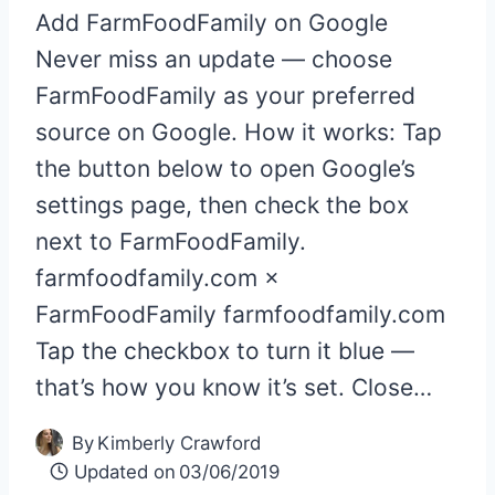
Add FarmFoodFamily on Google
Never miss an update — choose
FarmFoodFamily as your preferred
source on Google. How it works: Tap
the button below to open Google’s
settings page, then check the box
next to FarmFoodFamily.
farmfoodfamily.com ×
FarmFoodFamily farmfoodfamily.com
Tap the checkbox to turn it blue —
that’s how you know it’s set. Close…
By
Kimberly Crawford
Updated on
03/06/2019