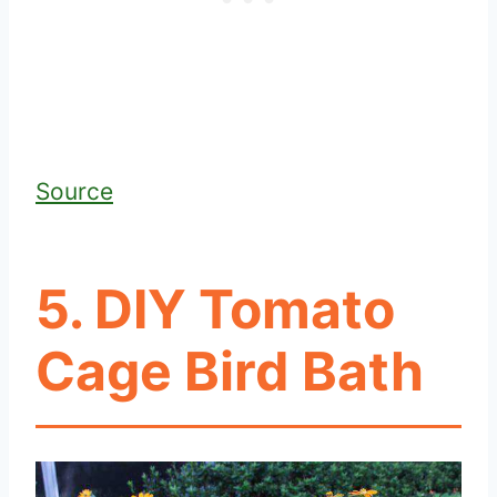
Source
5. DIY Tomato
Cage Bird Bath