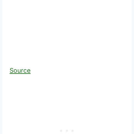
Source