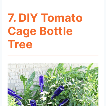
7. DIY Tomato
Cage Bottle
Tree