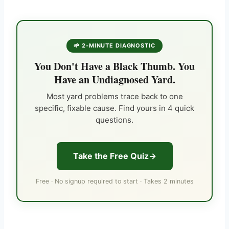
🌱 2-MINUTE DIAGNOSTIC
You Don't Have a Black Thumb. You
Have an Undiagnosed Yard.
Most yard problems trace back to one
specific, fixable cause. Find yours in 4 quick
questions.
Take the Free Quiz
Free · No signup required to start · Takes 2 minutes