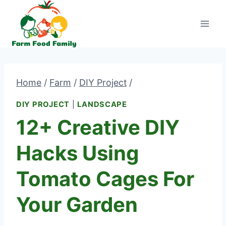
Skip
to
content
Home
/
Farm
/
DIY Project
/
DIY PROJECT
|
LANDSCAPE
12+ Creative DIY
Hacks Using
Tomato Cages For
Your Garden