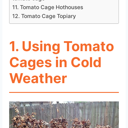
11. Tomato Cage Hothouses
12. Tomato Cage Topiary
1. Using Tomato
Cages in Cold
Weather