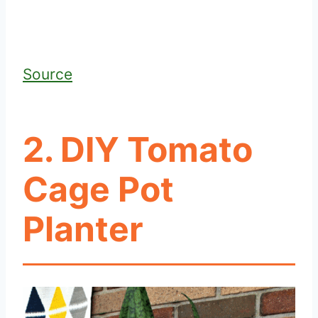
Source
2. DIY Tomato
Cage Pot
Planter