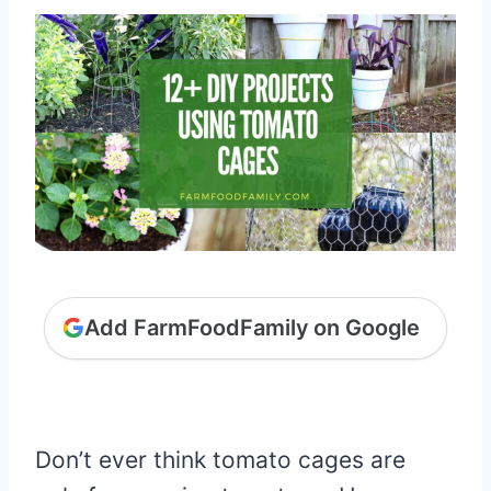
Add FarmFoodFamily on Google
Don’t ever think tomato cages are