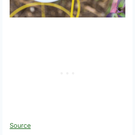
Source