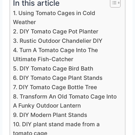
In this article
1. Using Tomato Cages in Cold
Weather
2. DIY Tomato Cage Pot Planter
3. Rustic Outdoor Chandelier DIY
4. Turn A Tomato Cage Into The
Ultimate Fish-Catcher
5. DIY Tomato Cage Bird Bath
6. DIY Tomato Cage Plant Stands
7. DIY Tomato Cage Bottle Tree
8. Transform An Old Tomato Cage Into
A Funky Outdoor Lantern
9. DIY Modern Plant Stands
10. DIY plant stand made from a
tomato cage