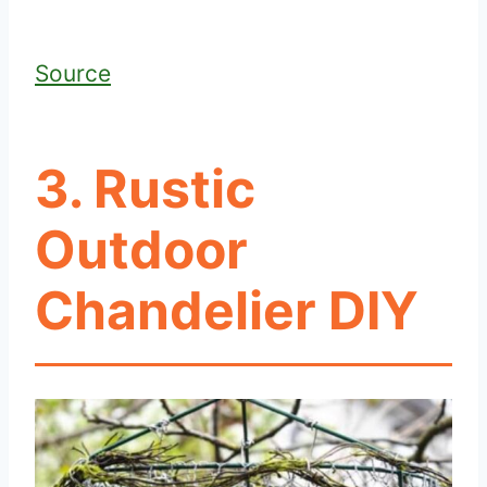
Source
3. Rustic
Outdoor
Chandelier DIY