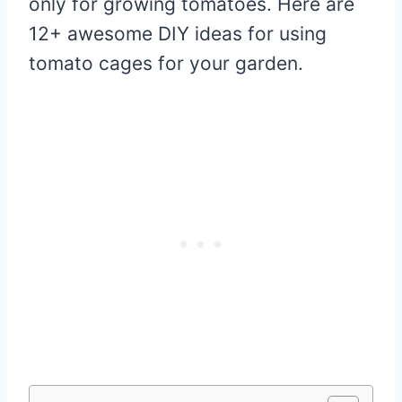
only for growing tomatoes. Here are
12+ awesome DIY ideas for using
tomato cages for your garden.