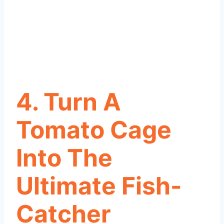
4. Turn A
Tomato Cage
Into The
Ultimate Fish-
Catcher