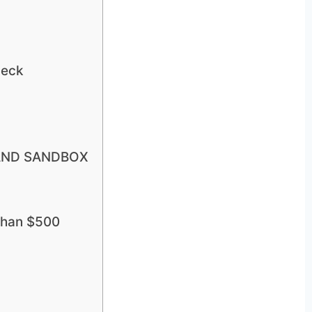
deck
R AND SANDBOX
 than $500