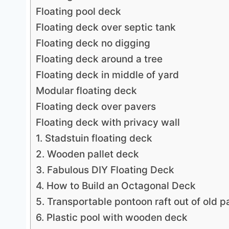
Floating pool deck
Floating deck over septic tank
Floating deck no digging
Floating deck around a tree
Floating deck in middle of yard
Modular floating deck
Floating deck over pavers
Floating deck with privacy wall
1. Stadstuin floating deck
2. Wooden pallet deck
3. Fabulous DIY Floating Deck
4. How to Build an Octagonal Deck
5. Transportable pontoon raft out of old pa
6. Plastic pool with wooden deck