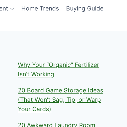
ent
Home Trends
Buying Guide
Why Your “Organic” Fertilizer
Isn’t Working
20 Board Game Storage Ideas
(That Won’t Sag, Tip, or Warp
Your Cards)
20 Awkward Laundry Room