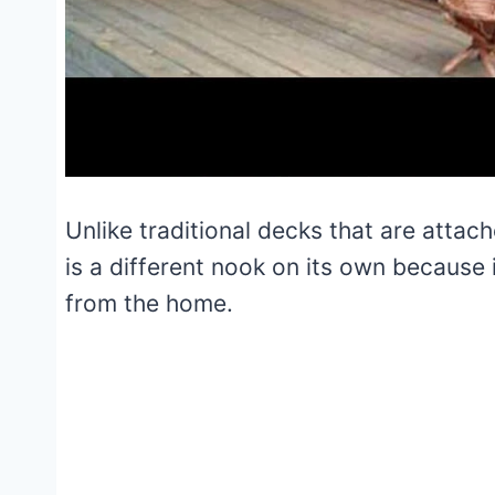
Unlike traditional decks that are attac
is a different nook on its own because
from the home.