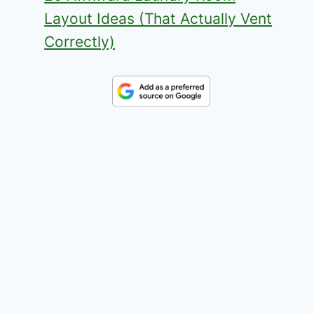
Layout Ideas (That Actually Vent
Correctly)