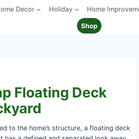
ome Decor
Holiday
Home Improvem
Shop
p Floating Deck
ckyard
hed to the home’s structure, a floating deck
 it has a defined and separated look away