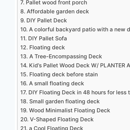
7. Pallet wood front porch
8. Affordable garden deck
9. DIY Pallet Deck
10. A colorful backyard patio with a new 
11. DIY Pallet Sofa
12. Floating deck
13. A Tree-Encompassing Deck
14. Kid’s Pallet Wood Deck W/ PLANTE
15. Floating deck before stain
16. A small floating deck
17. DIY Floating Deck in 48 hours for less
18. Small garden floating deck
19. Wood Minimalist Floating Deck
20. V-Shaped Floating Deck
21. a Cool Floating Deck