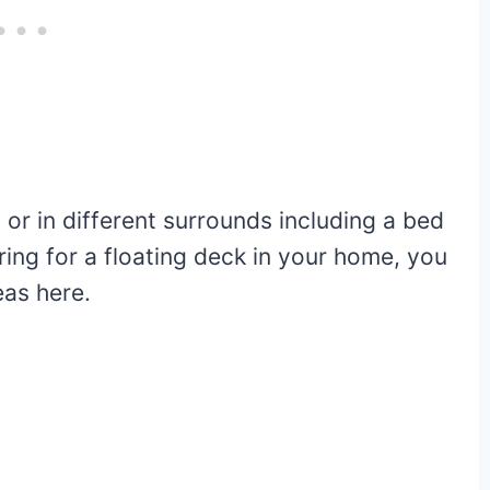
 or in different surrounds including a bed
ring for a floating deck in your home, you
eas here.