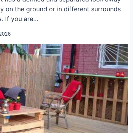
y on the ground or in different surrounds
. If you are…
2026