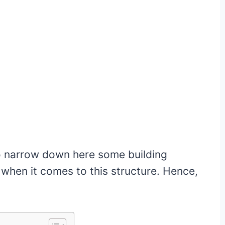
so narrow down here some building
 when it comes to this structure. Hence,