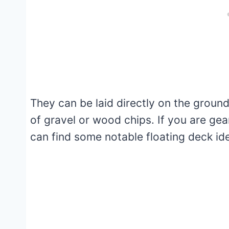
They can be laid directly on the ground
of gravel or wood chips. If you are gea
can find some notable floating deck id