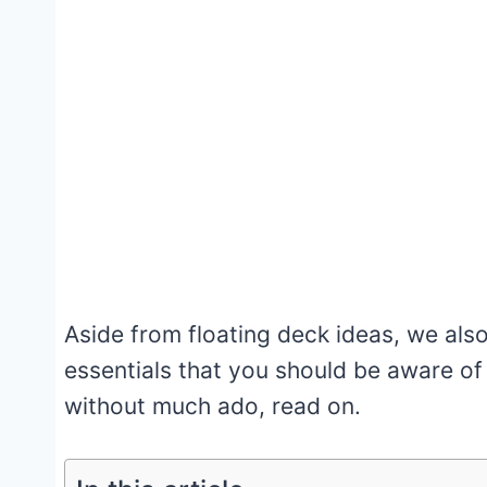
Aside from floating deck ideas, we al
essentials that you should be aware of
without much ado, read on.