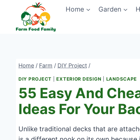
Skip
Home
Garden
H
to
content
Home
/
Farm
/
DIY Project
/
DIY PROJECT
|
EXTERIOR DESIGN
|
LANDSCAPE
55 Easy And Chea
Ideas For Your Ba
Unlike traditional decks that are attac
is a different nook on its own because