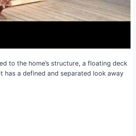
hed to the home’s structure, a floating deck
 it has a defined and separated look away