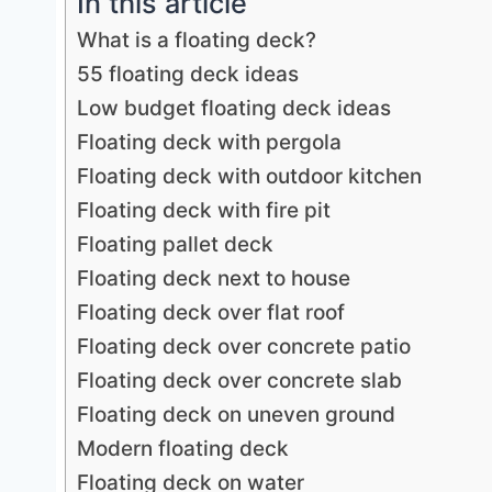
In this article
What is a floating deck?
55 floating deck ideas
Low budget floating deck ideas
Floating deck with pergola
Floating deck with outdoor kitchen
Floating deck with fire pit
Floating pallet deck
Floating deck next to house
Floating deck over flat roof
Floating deck over concrete patio
Floating deck over concrete slab
Floating deck on uneven ground
Modern floating deck
Floating deck on water