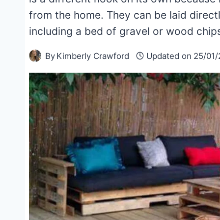
from the home. They can be laid directl
including a bed of gravel or wood chips
By
Kimberly Crawford
Updated on
25/01/