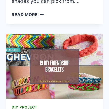
shades you can pick from….
20
READ MORE
CREATIVE
LIPSTICK
TUTORIALS
AND
LIP
ART
IDEAS
DIY PROJECT