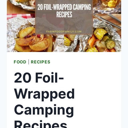
PROJECTS)
FOOD
|
RECIPES
20 Foil-
Wrapped
Camping
Recipes