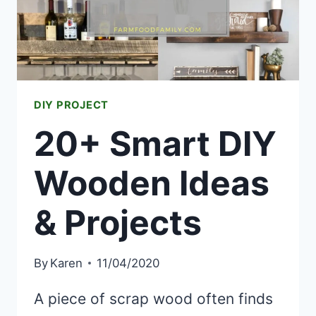
DIY PROJECT
20+ Smart DIY
Wooden Ideas
& Projects
By
Karen
11/04/2020
A piece of scrap wood often finds