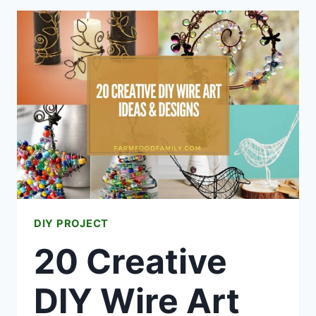
PLASTIC
STRAW
IDEAS
&
PROJECTS
DIY PROJECT
20 Creative
DIY Wire Art