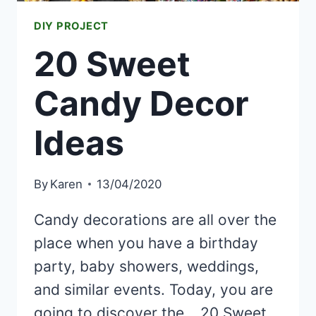
DIY PROJECT
20 Sweet
Candy Decor
Ideas
By
Karen
13/04/2020
Candy decorations are all over the
place when you have a birthday
party, baby showers, weddings,
and similar events. Today, you are
going to discover the… 20 Sweet