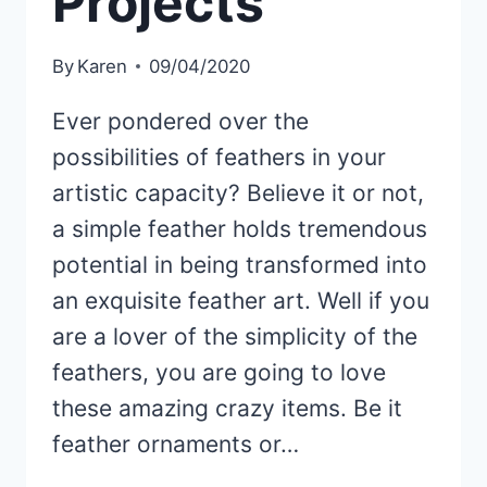
Projects
By
Karen
09/04/2020
Ever pondered over the
possibilities of feathers in your
artistic capacity? Believe it or not,
a simple feather holds tremendous
potential in being transformed into
an exquisite feather art. Well if you
are a lover of the simplicity of the
feathers, you are going to love
these amazing crazy items. Be it
feather ornaments or…