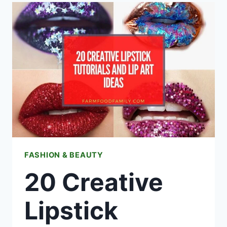
IDEAS
FASHION & BEAUTY
20 Creative
Lipstick