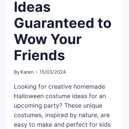
Ideas
Guaranteed to
Wow Your
Friends
By
Karen
15/03/2024
Looking for creative homemade
Halloween costume ideas for an
upcoming party? These unique
costumes, inspired by nature, are
easy to make and perfect for kids