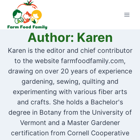
Skip
to
content
Author: Karen
Karen is the editor and chief contributor
to the website farmfoodfamily.com,
drawing on over 20 years of experience
gardening, sewing, quilting and
experimenting with various fiber arts
and crafts. She holds a Bachelor's
degree in Botany from the University of
Vermont and a Master Gardener
certification from Cornell Cooperative