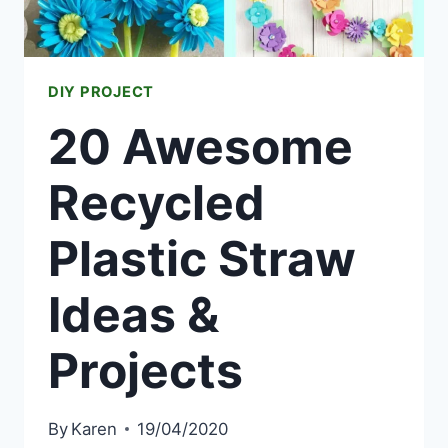
DIY PROJECT
20 Awesome
Recycled
Plastic Straw
Ideas &
Projects
By
Karen
19/04/2020