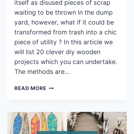
itself as disused pieces of scrap
waiting to be thrown in the dump
yard, however, what if it could be
transformed from trash into a chic
piece of utility ? In this article we
will list 20 clever diy wooden
projects which you can undertake.
The methods are…
20+
READ MORE
SMART
DIY
WOODEN
IDEAS
&
PROJECTS