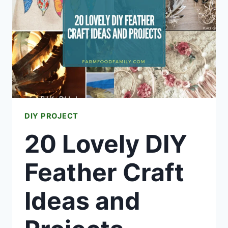
DIY PROJECT
20 Lovely DIY
Feather Craft
Ideas and