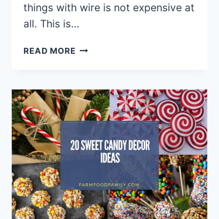
things with wire is not expensive at
all. This is…
20
READ MORE
CREATIVE
DIY
WIRE
ART
IDEAS
&
DESIGNS