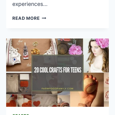
experiences…
20
READ MORE
FOIL-
WRAPPED
CAMPING
RECIPES