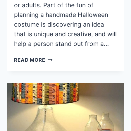
or adults. Part of the fun of
planning a handmade Halloween
costume is discovering an idea
that is unique and creative, and will
help a person stand out from a…
35+
READ MORE
SPOOKY
HALLOWEEN
COSTUME
IDEAS
GUARANTEED
TO
WOW
YOUR
FRIENDS