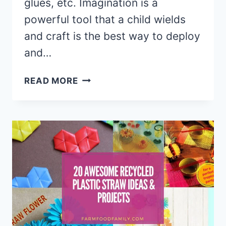
glues, etc. Imagination is a
powerful tool that a child wields
and craft is the best way to deploy
and…
20
READ MORE
COOL
CRAFTS
FOR
TEENS