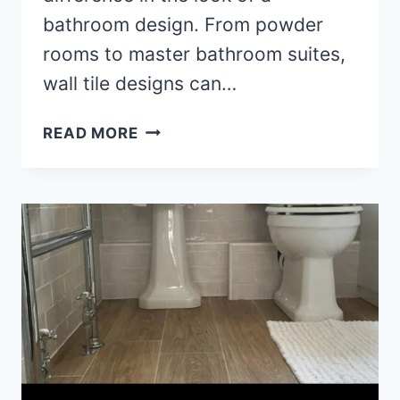
bathroom design. From powder
rooms to master bathroom suites,
wall tile designs can…
UNIQUE
READ MORE
WALL
TILE
IDEAS
FOR
BATHROOM
DESIGN