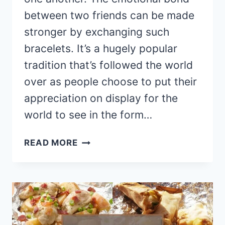
between two friends can be made
stronger by exchanging such
bracelets. It’s a hugely popular
tradition that’s followed the world
over as people choose to put their
appreciation on display for the
world to see in the form…
19
READ MORE
EASY
DIY
FRIENDSHIP
BRACELETS
(IDEAS
AND