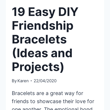
19 Easy DIY
Friendship
Bracelets
(Ideas and
Projects)
By
Karen
22/04/2020
Bracelets are a great way for
friends to showcase their love for
one another. The emotional bond