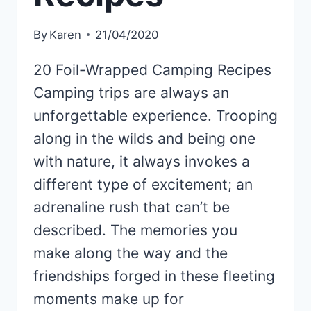
By
Karen
21/04/2020
20 Foil-Wrapped Camping Recipes
Camping trips are always an
unforgettable experience. Trooping
along in the wilds and being one
with nature, it always invokes a
different type of excitement; an
adrenaline rush that can’t be
described. The memories you
make along the way and the
friendships forged in these fleeting
moments make up for