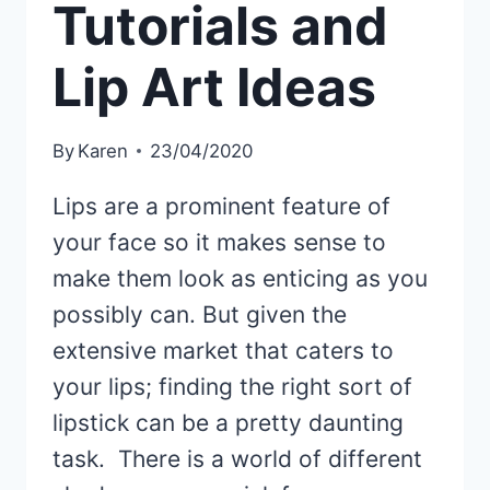
Tutorials and
Lip Art Ideas
By
Karen
23/04/2020
Lips are a prominent feature of
your face so it makes sense to
make them look as enticing as you
possibly can. But given the
extensive market that caters to
your lips; finding the right sort of
lipstick can be a pretty daunting
task. There is a world of different