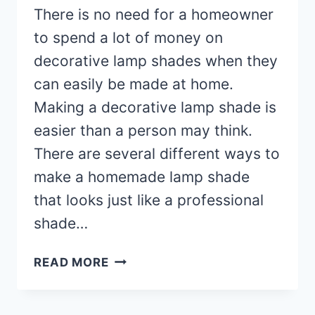
There is no need for a homeowner
to spend a lot of money on
decorative lamp shades when they
can easily be made at home.
Making a decorative lamp shade is
easier than a person may think.
There are several different ways to
make a homemade lamp shade
that looks just like a professional
shade…
HOMEMADE
READ MORE
DECORATIVE
LAMP
SHADE