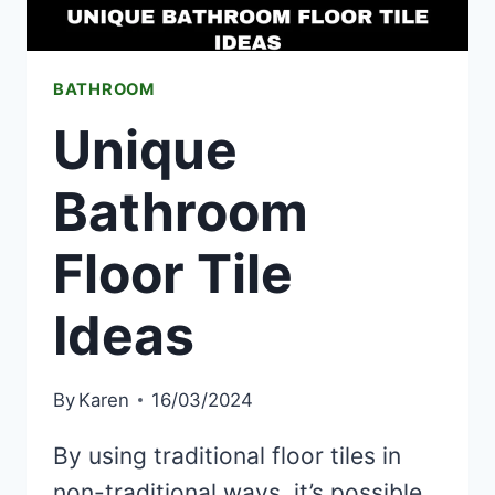
BATHROOM
Unique
Bathroom
Floor Tile
Ideas
By
Karen
16/03/2024
By using traditional floor tiles in
non-traditional ways, it’s possible