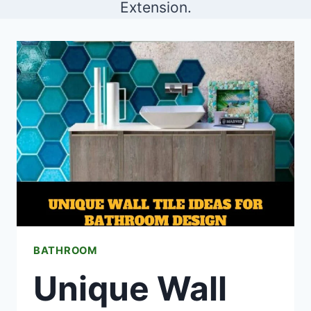
Extension.
BATHROOM
Unique Wall