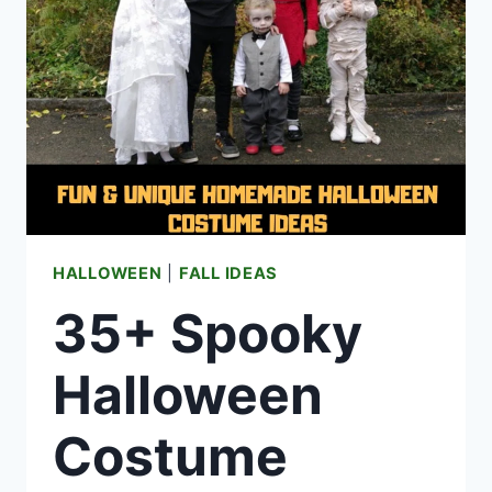
HALLOWEEN
|
FALL IDEAS
35+ Spooky
Halloween
Costume