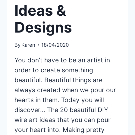
Ideas &
Designs
By
Karen
18/04/2020
You don’t have to be an artist in
order to create something
beautiful. Beautiful things are
always created when we pour our
hearts in them. Today you will
discover… The 20 beautiful DIY
wire art ideas that you can pour
your heart into. Making pretty