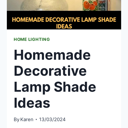
HOME LIGHTING
Homemade
Decorative
Lamp Shade
Ideas
By
Karen
13/03/2024