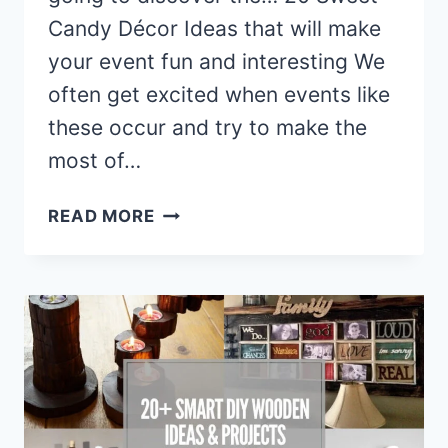
Candy Décor Ideas that will make
your event fun and interesting We
often get excited when events like
these occur and try to make the
most of…
20
READ MORE
SWEET
CANDY
DECOR
IDEAS