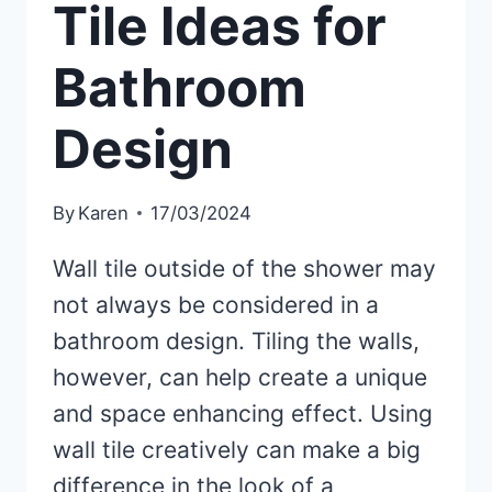
Tile Ideas for
Bathroom
Design
By
Karen
17/03/2024
Wall tile outside of the shower may
not always be considered in a
bathroom design. Tiling the walls,
however, can help create a unique
and space enhancing effect. Using
wall tile creatively can make a big
difference in the look of a