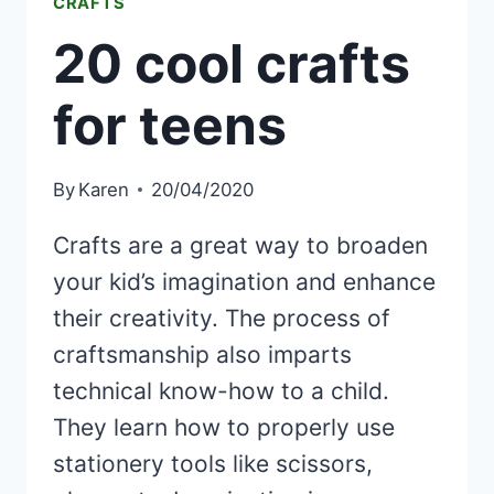
CRAFTS
20 cool crafts
for teens
By
Karen
20/04/2020
Crafts are a great way to broaden
your kid’s imagination and enhance
their creativity. The process of
craftsmanship also imparts
technical know-how to a child.
They learn how to properly use
stationery tools like scissors,