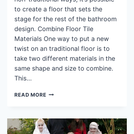
to create a floor that sets the
stage for the rest of the bathroom
design. Combine Floor Tile
Materials One way to put a new
twist on an traditional floor is to
take two different materials in the
same shape and size to combine.
This…
UNIQUE
READ MORE
BATHROOM
FLOOR
TILE
IDEAS