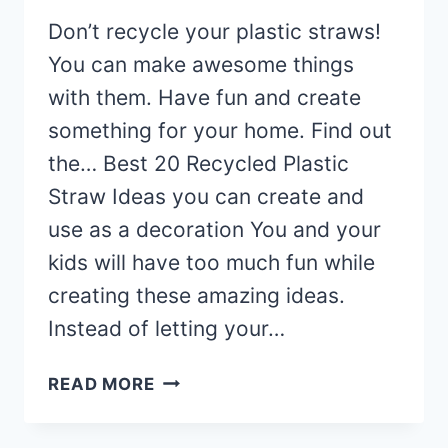
Don’t recycle your plastic straws!
You can make awesome things
with them. Have fun and create
something for your home. Find out
the… Best 20 Recycled Plastic
Straw Ideas you can create and
use as a decoration You and your
kids will have too much fun while
creating these amazing ideas.
Instead of letting your…
20
READ MORE
AWESOME
RECYCLED