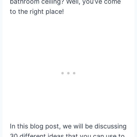
bathroom ceiling? Well, you’ve come
to the right place!
In this blog post, we will be discussing
30 different ideas that you can use to