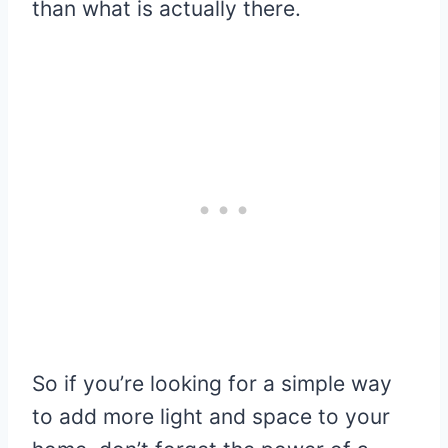
than what is actually there.
So if you’re looking for a simple way
to add more light and space to your