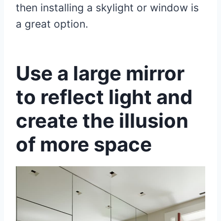
then installing a skylight or window is
a great option.
Use a large mirror
to reflect light and
create the illusion
of more space