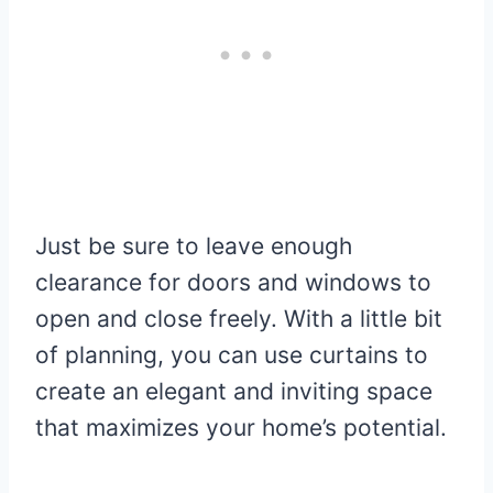
Just be sure to leave enough
clearance for doors and windows to
open and close freely. With a little bit
of planning, you can use curtains to
create an elegant and inviting space
that maximizes your home’s potential.