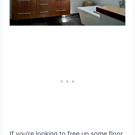
If you’re looking to free up some floor