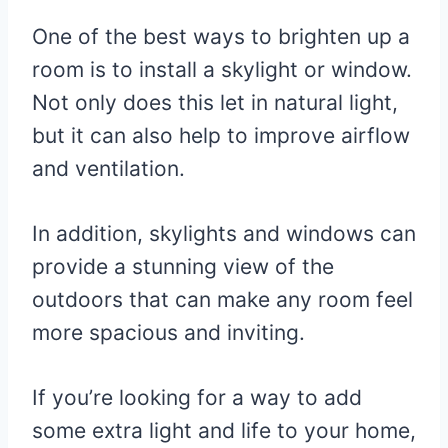
One of the best ways to brighten up a
room is to install a skylight or window.
Not only does this let in natural light,
but it can also help to improve airflow
and ventilation.
In addition, skylights and windows can
provide a stunning view of the
outdoors that can make any room feel
more spacious and inviting.
If you’re looking for a way to add
some extra light and life to your home,