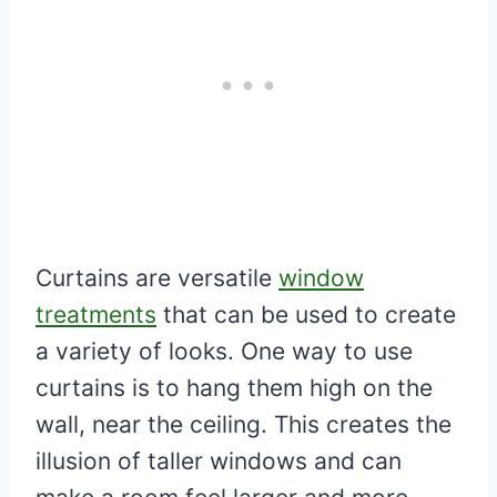
Curtains are versatile
window
treatments
that can be used to create
a variety of looks. One way to use
curtains is to hang them high on the
wall, near the ceiling. This creates the
illusion of taller windows and can