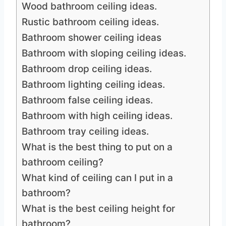
Wood bathroom ceiling ideas.
Rustic bathroom ceiling ideas.
Bathroom shower ceiling ideas
Bathroom with sloping ceiling ideas.
Bathroom drop ceiling ideas.
Bathroom lighting ceiling ideas.
Bathroom false ceiling ideas.
Bathroom with high ceiling ideas.
Bathroom tray ceiling ideas.
What is the best thing to put on a
bathroom ceiling?
What kind of ceiling can I put in a
bathroom?
What is the best ceiling height for
bathroom?