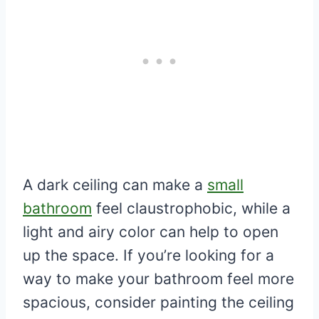
A dark ceiling can make a
small
bathroom
feel claustrophobic, while a
light and airy color can help to open
up the space. If you’re looking for a
way to make your bathroom feel more
spacious, consider painting the ceiling