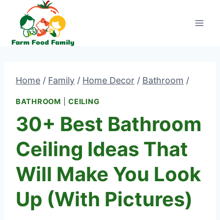
Skip
to
content
Home
/
Family
/
Home Decor
/
Bathroom
/
BATHROOM
|
CEILING
30+ Best Bathroom
Ceiling Ideas That
Will Make You Look
Up (With Pictures)