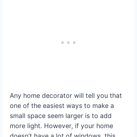
Any home decorator will tell you that
one of the easiest ways to make a
small space seem larger is to add
more light. However, if your home
doesn’t have a lot of windows, this