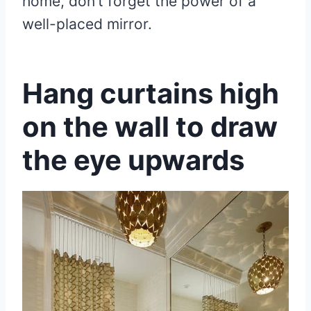
home, don’t forget the power of a
well-placed mirror.
Hang curtains high
on the wall to draw
the eye upwards