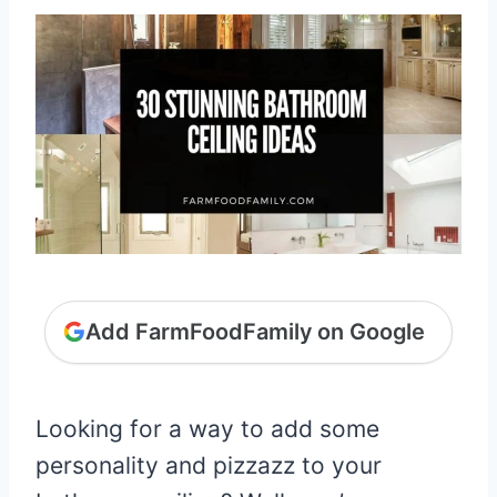
Add FarmFoodFamily on Google
Looking for a way to add some
personality and pizzazz to your