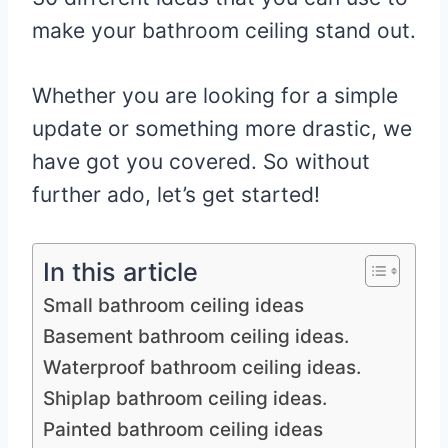
make your bathroom ceiling stand out.
Whether you are looking for a simple
update or something more drastic, we
have got you covered. So without
further ado, let’s get started!
In this article
Small bathroom ceiling ideas
Basement bathroom ceiling ideas.
Waterproof bathroom ceiling ideas.
Shiplap bathroom ceiling ideas.
Painted bathroom ceiling ideas