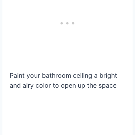
Paint your bathroom ceiling a bright
and airy color to open up the space