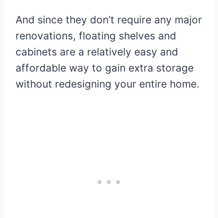
And since they don’t require any major
renovations, floating shelves and
cabinets are a relatively easy and
affordable way to gain extra storage
without redesigning your entire home.