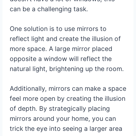
can be a challenging task.
One solution is to use mirrors to
reflect light and create the illusion of
more space. A large mirror placed
opposite a window will reflect the
natural light, brightening up the room.
Additionally, mirrors can make a space
feel more open by creating the illusion
of depth. By strategically placing
mirrors around your home, you can
trick the eye into seeing a larger area