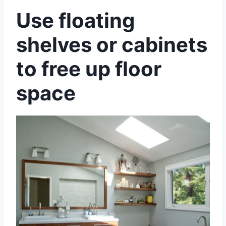
Use floating
shelves or cabinets
to free up floor
space