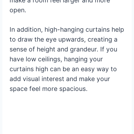
make a room feel larger and more
open.
In addition, high-hanging curtains help
to draw the eye upwards, creating a
sense of height and grandeur. If you
have low ceilings, hanging your
curtains high can be an easy way to
add visual interest and make your
space feel more spacious.