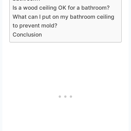
Is a wood ceiling OK for a bathroom?
What can I put on my bathroom ceiling
to prevent mold?
Conclusion