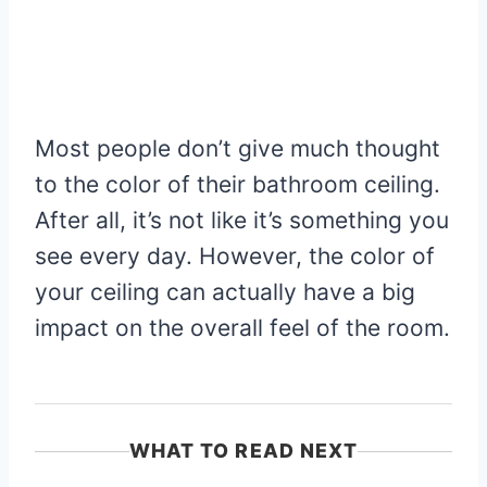
Most people don’t give much thought
to the color of their bathroom ceiling.
After all, it’s not like it’s something you
see every day. However, the color of
your ceiling can actually have a big
impact on the overall feel of the room.
WHAT TO READ NEXT