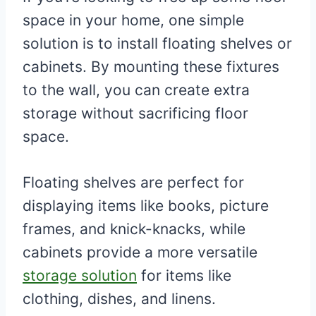
space in your home, one simple
solution is to install floating shelves or
cabinets. By mounting these fixtures
to the wall, you can create extra
storage without sacrificing floor
space.
Floating shelves are perfect for
displaying items like books, picture
frames, and knick-knacks, while
cabinets provide a more versatile
storage solution
for items like
clothing, dishes, and linens.