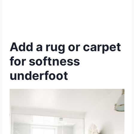
Add a rug or carpet
for softness
underfoot