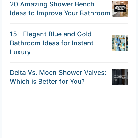
20 Amazing Shower Bench
Ideas to Improve Your Bathroom
15+ Elegant Blue and Gold
Bathroom Ideas for Instant
Luxury
Delta Vs. Moen Shower Valves:
Which is Better for You?