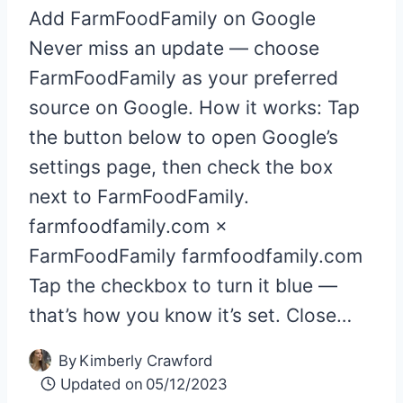
Add FarmFoodFamily on Google
Never miss an update — choose
FarmFoodFamily as your preferred
source on Google. How it works: Tap
the button below to open Google’s
settings page, then check the box
next to FarmFoodFamily.
farmfoodfamily.com ×
FarmFoodFamily farmfoodfamily.com
Tap the checkbox to turn it blue —
that’s how you know it’s set. Close…
By
Kimberly Crawford
Updated on
05/12/2023