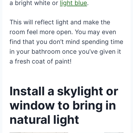
a bright white or
light blue
.
This will reflect light and make the
room feel more open. You may even
find that you don’t mind spending time
in your bathroom once you’ve given it
a fresh coat of paint!
Install a skylight or
window to bring in
natural light