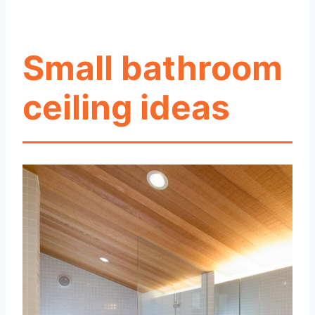
Small bathroom
ceiling ideas