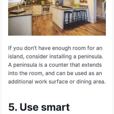
If you don’t have enough room for an
island, consider installing a peninsula.
A peninsula is a counter that extends
into the room, and can be used as an
additional work surface or dining area.
5. Use smart