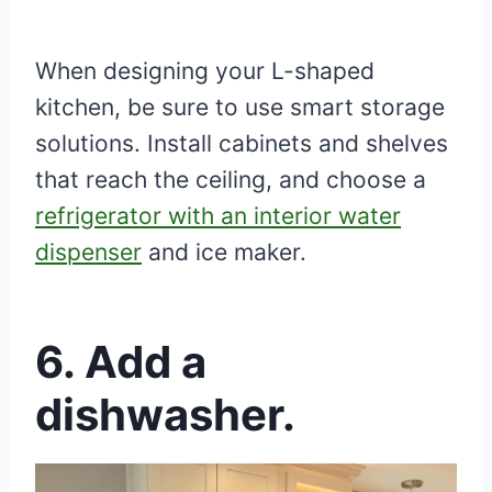
When designing your L-shaped
kitchen, be sure to use smart storage
solutions. Install cabinets and shelves
that reach the ceiling, and choose a
refrigerator with an interior water
dispenser
and ice maker.
6. Add a
dishwasher.