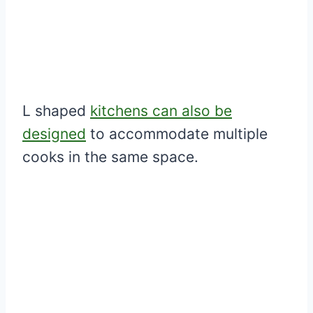
L shaped
kitchens can also be
designed
to accommodate multiple
cooks in the same space.