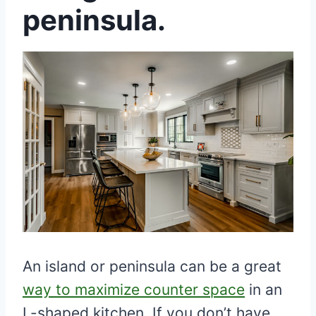
peninsula.
An island or peninsula can be a great
way to maximize counter space
in an
L-shaped kitchen. If you don’t have