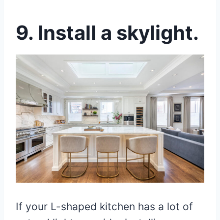
9. Install a skylight.
If your L-shaped kitchen has a lot of