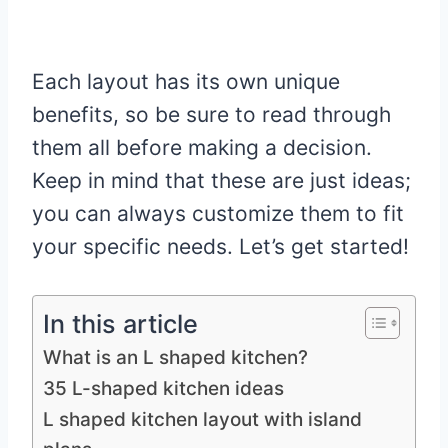
Each layout has its own unique
benefits, so be sure to read through
them all before making a decision.
Keep in mind that these are just ideas;
you can always customize them to fit
your specific needs. Let’s get started!
In this article
What is an L shaped kitchen?
35 L-shaped kitchen ideas
L shaped kitchen layout with island