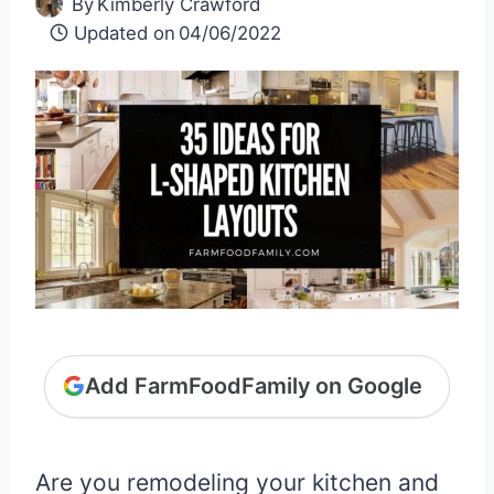
By
Kimberly Crawford
Updated on
04/06/2022
Add FarmFoodFamily on Google
Are you remodeling your kitchen and