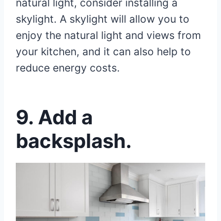
natural light, consider installing a
skylight. A skylight will allow you to
enjoy the natural light and views from
your kitchen, and it can also help to
reduce energy costs.
9. Add a
backsplash.