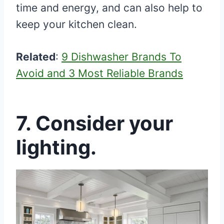
time and energy, and can also help to
keep your kitchen clean.
Related
:
9 Dishwasher Brands To
Avoid and 3 Most Reliable Brands
7. Consider your
lighting.