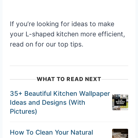
If you’re looking for ideas to make
your L-shaped kitchen more efficient,
read on for our top tips.
WHAT TO READ NEXT
35+ Beautiful Kitchen Wallpaper
Ideas and Designs (With
Pictures)
How To Clean Your Natural