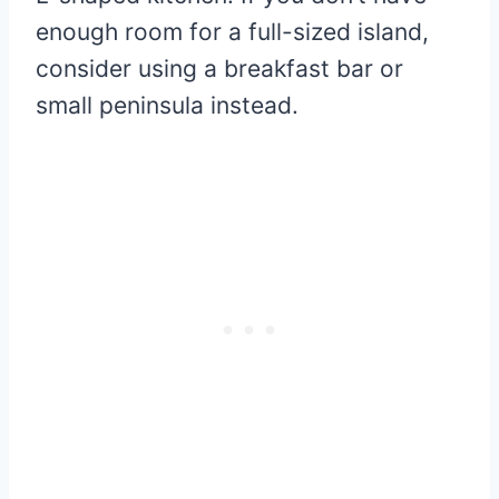
enough room for a full-sized island,
consider using a breakfast bar or
small peninsula instead.