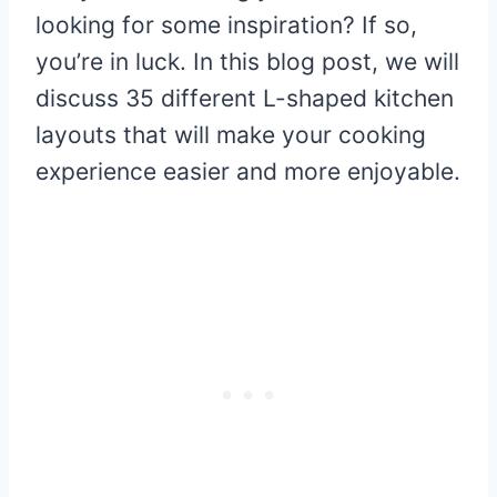
looking for some inspiration? If so,
you’re in luck. In this blog post, we will
discuss 35 different L-shaped kitchen
layouts that will make your cooking
experience easier and more enjoyable.