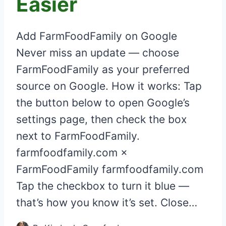
Easier
Add FarmFoodFamily on Google
Never miss an update — choose
FarmFoodFamily as your preferred
source on Google. How it works: Tap
the button below to open Google’s
settings page, then check the box
next to FarmFoodFamily.
farmfoodfamily.com ×
FarmFoodFamily farmfoodfamily.com
Tap the checkbox to turn it blue —
that’s how you know it’s set. Close…