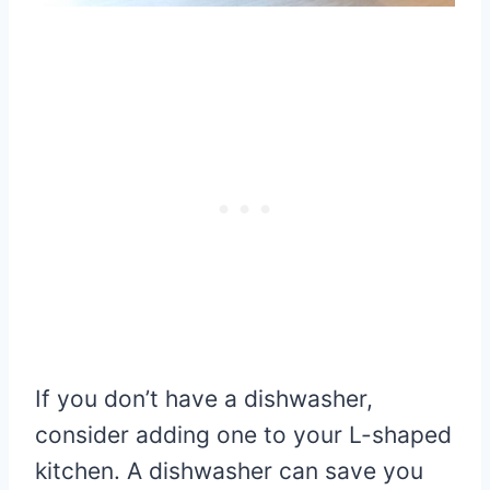
If you don’t have a dishwasher,
consider adding one to your L-shaped
kitchen. A dishwasher can save you