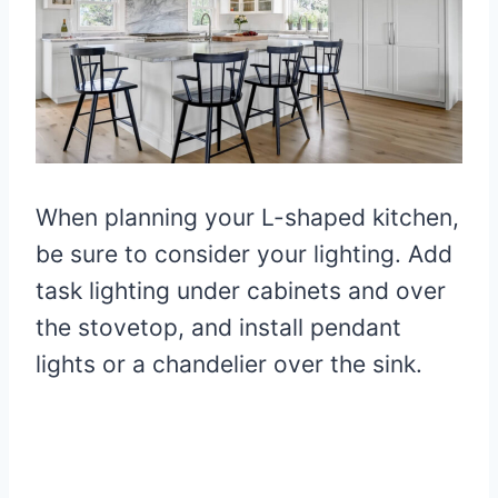
When planning your L-shaped kitchen,
be sure to consider your lighting. Add
task lighting under cabinets and over
the stovetop, and install pendant
lights or a chandelier over the sink.