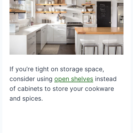
If you’re tight on storage space,
consider using
open shelves
instead
of cabinets to store your cookware
and spices.