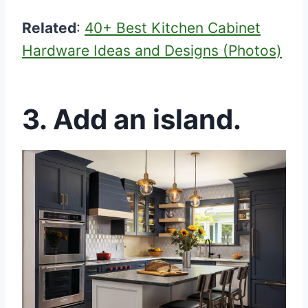
Related
:
40+ Best Kitchen Cabinet
Hardware Ideas and Designs (Photos)
3. Add an island.