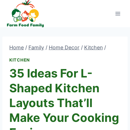
Skip
to
content
Home
/
Family
/
Home Decor
/
Kitchen
/
KITCHEN
35 Ideas For L-
Shaped Kitchen
Layouts That’ll
Make Your Cooking