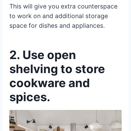
This will give you extra counterspace
to work on and additional storage
space for dishes and appliances.
2. Use open
shelving to store
cookware and
spices.