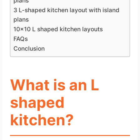
plans
3 L-shaped kitchen layout with island
plans
10×10 L shaped kitchen layouts
FAQs
Conclusion
What is an L
shaped
kitchen?