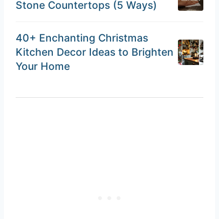
Stone Countertops (5 Ways)
40+ Enchanting Christmas
Kitchen Decor Ideas to Brighten
Your Home