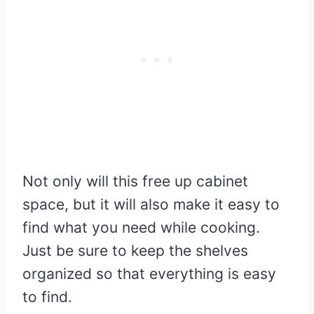
Not only will this free up cabinet
space, but it will also make it easy to
find what you need while cooking.
Just be sure to keep the shelves
organized so that everything is easy
to find.