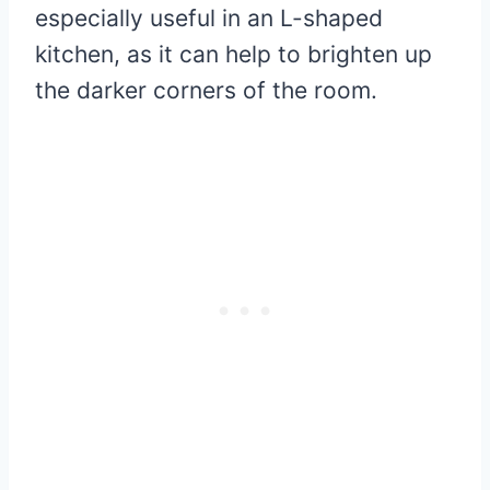
especially useful in an L-shaped
kitchen, as it can help to brighten up
the darker corners of the room.