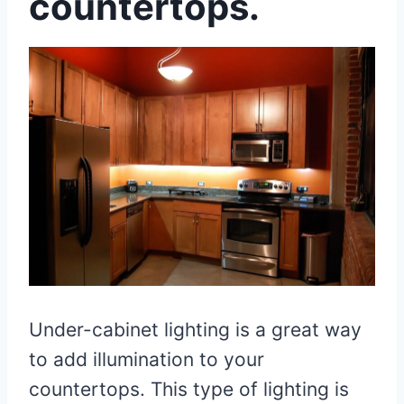
countertops.
Under-cabinet lighting is a great way
to add illumination to your
countertops. This type of lighting is