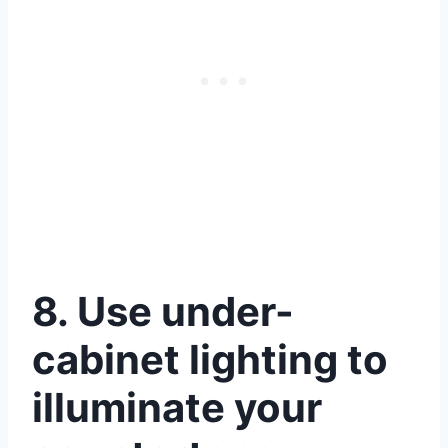
8. Use under-
cabinet lighting to
illuminate your