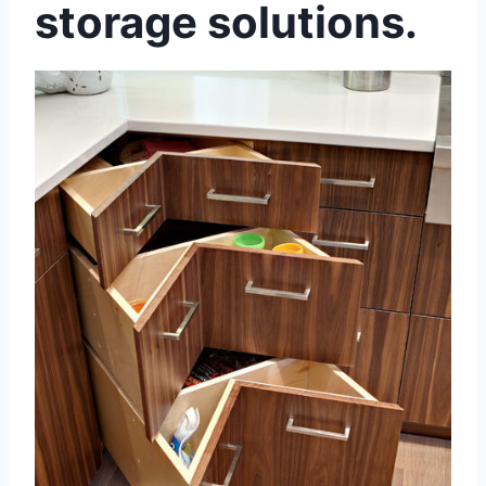
storage solutions.