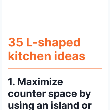
35 L-shaped
kitchen ideas
1. Maximize
counter space by
using an island or