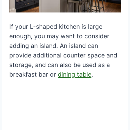
If your L-shaped kitchen is large
enough, you may want to consider
adding an island. An island can
provide additional counter space and
storage, and can also be used as a
breakfast bar or
dining table
.