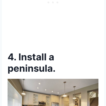
4. Install a
peninsula.