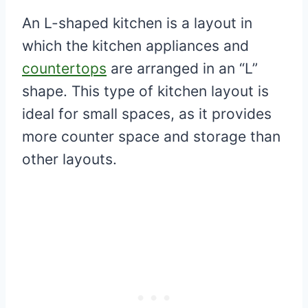
An L-shaped kitchen is a layout in
which the kitchen appliances and
countertops
are arranged in an “L”
shape. This type of kitchen layout is
ideal for small spaces, as it provides
more counter space and storage than
other layouts.